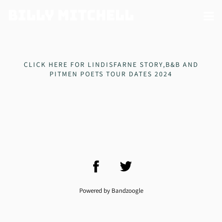
Billy Mitchell
CLICK HERE FOR LINDISFARNE STORY,B&B AND
PITMEN POETS TOUR DATES 2024
Powered by Bandzoogle